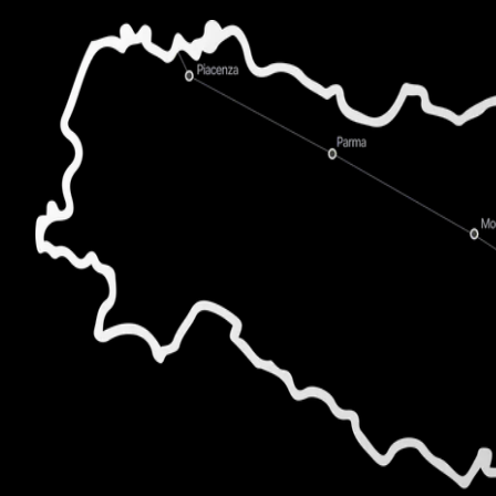
CTO
,
MediCare Plus