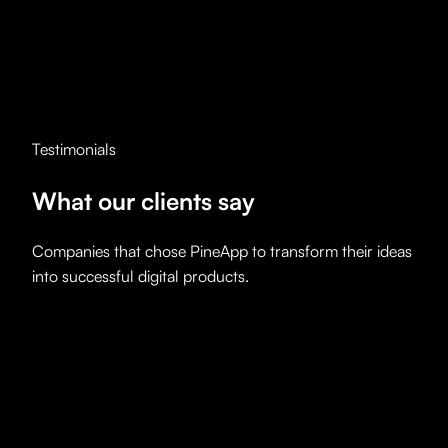
Testimonials
What our
clients say
Companies that chose PineApp to transform their ideas
into successful digital products.