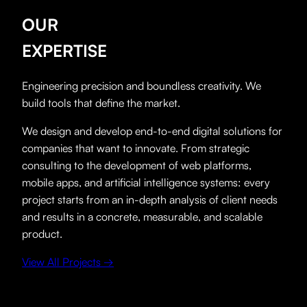
OUR
EXPERTISE
Engineering precision and boundless creativity. We
build tools that define the market.
We design and develop end-to-end digital solutions for
companies that want to innovate. From strategic
consulting to the development of web platforms,
mobile apps, and artificial intelligence systems: every
project starts from an in-depth analysis of client needs
and results in a concrete, measurable, and scalable
product.
View All Projects →