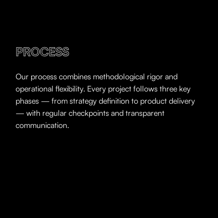
PROCESS
Our process combines methodological rigor and
operational flexibility. Every project follows three key
phases — from strategy definition to product delivery
— with regular checkpoints and transparent
communication.