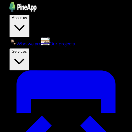
About us
Who we are
Our projects
Services