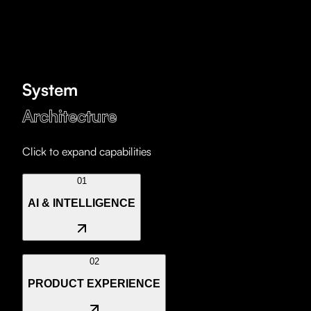
System
Architecture
Click to expand capabilities
01
AI & INTELLIGENCE
We develop autonomous agents and RAG systems that
02
turn your data into competitive advantages. Automation
PRODUCT EXPERIENCE
is no longer optional.