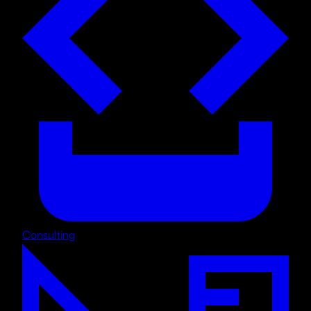
Consulting