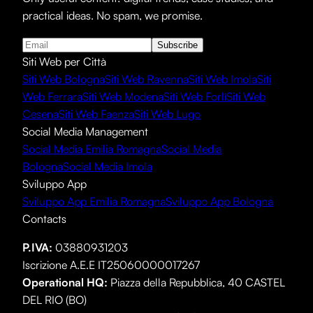
practical ideas. No spam, we promise.
Subscribe
Siti Web per Città
Siti Web Bologna
Siti Web Ravenna
Siti Web Imola
Siti
Web Ferrara
Siti Web Modena
Siti Web Forlì
Siti Web
Cesena
Siti Web Faenza
Siti Web Lugo
Social Media Management
Social Media Emilia Romagna
Social Media
Bologna
Social Media Imola
Sviluppo App
Sviluppo App Emilia Romagna
Sviluppo App Bologna
Contacts
P.IVA:
03880931203
Iscrizione A.E.E IT25060000017267
Operational HQ
:
Piazza della Repubblica, 40 CASTEL
DEL RIO (BO)