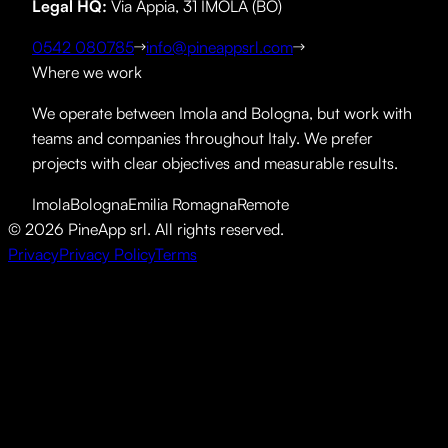
Legal HQ
:
Via Appia, 31 IMOLA (BO)
0542 080785
info@pineappsrl.com
Where we work
We operate between Imola and Bologna, but work with
teams and companies throughout Italy. We prefer
projects with clear objectives and measurable results.
Imola
Bologna
Emilia Romagna
Remote
©
2026
PineApp srl.
All rights reserved.
Privacy
Privacy Policy
Terms