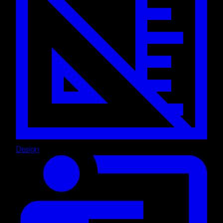
Design