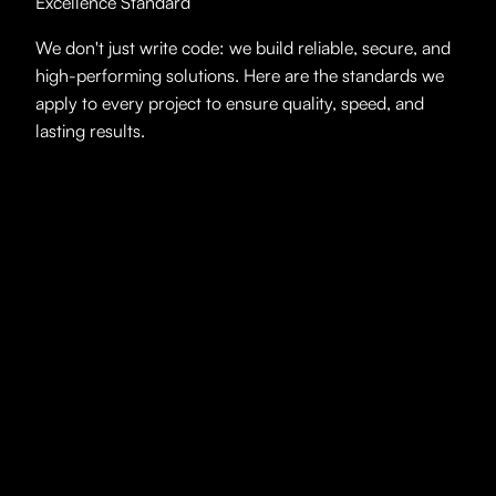
Excellence Standard
We don't just write code: we build reliable, secure, and
high-performing solutions. Here are the standards we
apply to every project to ensure quality, speed, and
lasting results.