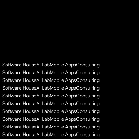
Software House
AI Lab
Mobile Apps
Consulting
Software House
AI Lab
Mobile Apps
Consulting
Software House
AI Lab
Mobile Apps
Consulting
Software House
AI Lab
Mobile Apps
Consulting
Software House
AI Lab
Mobile Apps
Consulting
Software House
AI Lab
Mobile Apps
Consulting
Software House
AI Lab
Mobile Apps
Consulting
Software House
AI Lab
Mobile Apps
Consulting
Software House
AI Lab
Mobile Apps
Consulting
Software House
AI Lab
Mobile Apps
Consulting