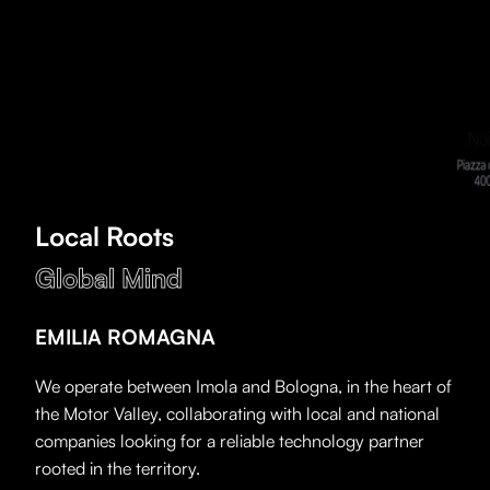
Local Roots
Global Mind
EMILIA ROMAGNA
We operate between Imola and Bologna, in the heart of
the Motor Valley, collaborating with local and national
companies looking for a reliable technology partner
rooted in the territory.