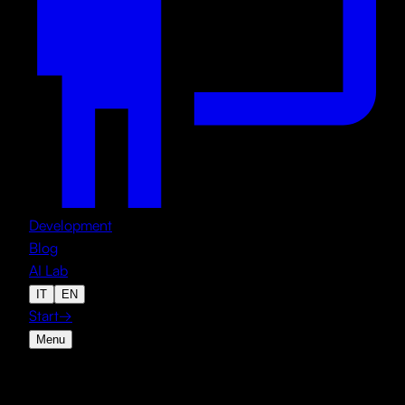
Development
Blog
AI Lab
IT
EN
Start
→
Menu