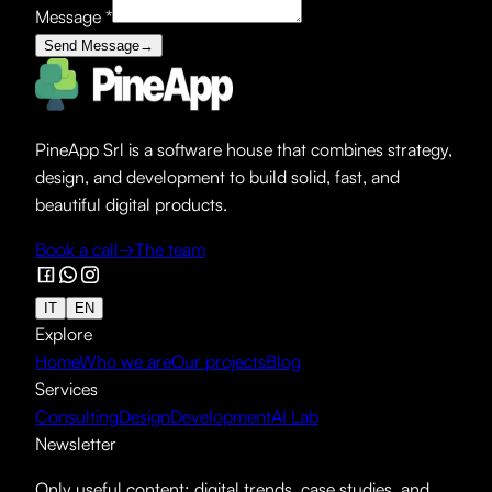
Message
*
Send Message
→
PineApp Srl is a software house that combines strategy,
design, and development to build solid, fast, and
beautiful digital products.
Book a call
→
The team
IT
EN
Explore
Home
Who we are
Our projects
Blog
Services
Consulting
Design
Development
AI Lab
Newsletter
Only useful content: digital trends, case studies, and