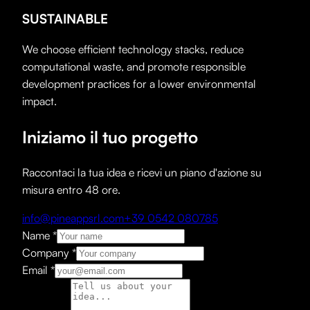
SUSTAINABLE
We choose efficient technology stacks, reduce
computational waste, and promote responsible
development practices for a lower environmental
impact.
Iniziamo il tuo progetto
Raccontaci la tua idea e ricevi un piano d'azione su
misura entro 48 ore.
info@pineappsrl.com
+39 0542 080785
Name
*
Company
*
Email
*