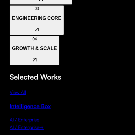
LLM Integration
Autonomous Agents
Predictive Analytics
03
ENGINEERING CORE
04
GROWTH & SCALE
Selected Works
View All
Intelligence Box
AI / Enterprise
AI / Enterprise
→