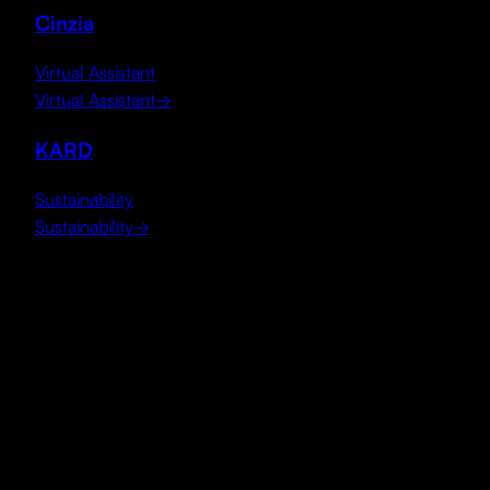
Cinzia
Virtual Assistant
Virtual Assistant
→
KARD
Sustainability
Sustainability
→