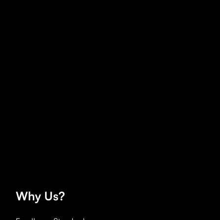
Why
Us?